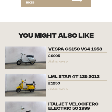
bikes
you might also like
Vespa GS150 VS4 1958
£
9995
Find out more >
LML Star 4T 125 2012
£
1250
Find out more >
Italjet Velocifero
Electric 50 1999