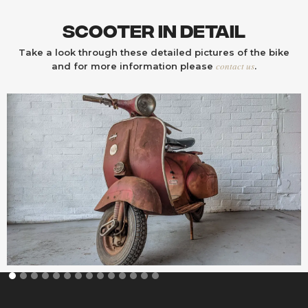
Scooter In Detail
Take a look through these detailed pictures of the bike
contact us
and for more information please
.