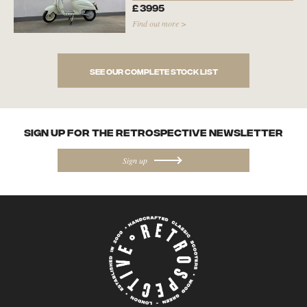
£
3995
Find out more >
See our complete stock list
SIGN UP FOR the Retrospective NEWSletter
Sign up