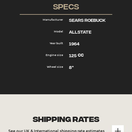
Specs
Sears Roebuck
Manufacturer
Allstate
Model
1964
Year built
cc
125
Engine size
8"
Wheel size
Shipping Rates
See our UK & International shipping rate estimates