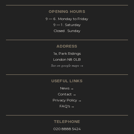
opening hours
9 — 6 . Monday to Friday
9 — 1 . Saturday
Closed . Sunday
address
1a, Park Ridings
London N8 0LB
See on google maps →
Useful Links
News →
Contact →
Privacy Policy →
FAQ's →
telephone
020 8888 5424