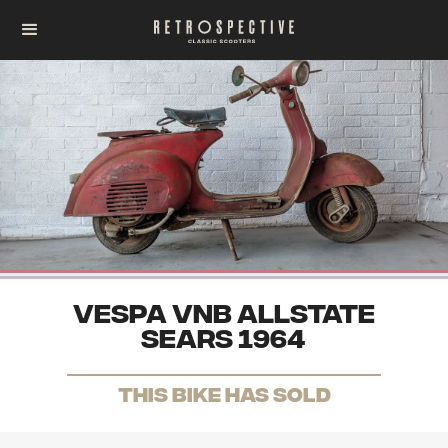
Vespa VNB Allstate
Sears 1964
THis Bike has sold