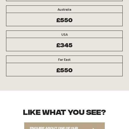
Australia
£550
USA
£345
Far East
£550
Like what you see?
Enquire about one of our