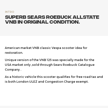
INTRO
Superb Sears Roebuck Allstate
VNB in original condition.
American market VNB classic Vespa scooter idea for
restoration.
Unique version of the VNB 125 was specially made for the
USA market only ,sold through Sears Roebuck Catalogue
Company .
As a historic vehicle this scooter qualifies for free road tax and
is both London ULEZ and Congestion Charge exempt.