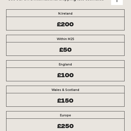
N.Ireland
£200
Within M25
£50
England
£100
Wales & Scotland
£150
Europe
£250