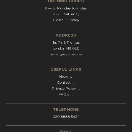
opening hours
9 — 6 . Monday to Friday
9 — 1 . Saturday
Closed . Sunday
address
1a, Park Ridings
London N8 0LB
See on google maps →
Useful Links
News →
Contact →
Privacy Policy →
FAQ's →
telephone
020 8888 5424
email