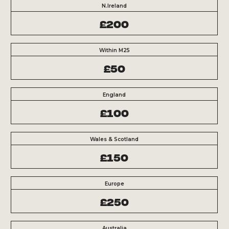
N.Ireland
£200
Within M25
£50
England
£100
Wales & Scotland
£150
Europe
£250
Australia