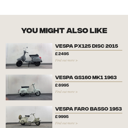
you might also like
Vespa PX125 Disc 2015
£
2495
Find out more >
Vespa GS160 Mk1 1963
£
8995
Find out more >
Vespa Faro Basso 1953
£
9995
Find out more >