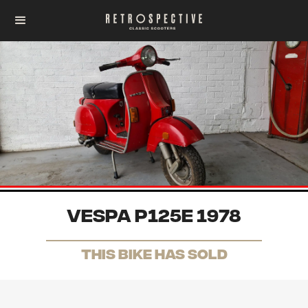
Vespa P125e 1978
THis Bike has sold