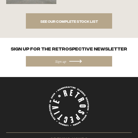
See our complete stock list
SIGN UP FOR the Retrospective NEWSletter
Sign up