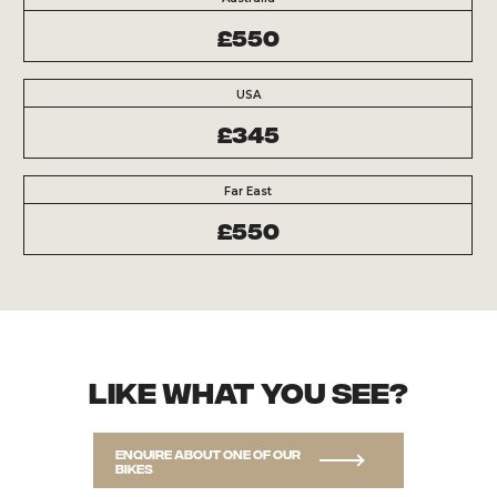
£550
USA
£345
Far East
£550
Like what you see?
Enquire about one of our
bikes