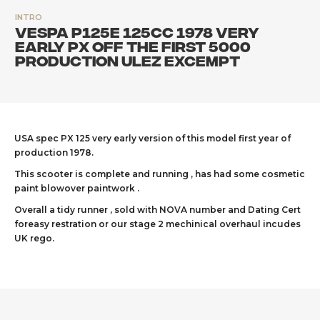
INTRO
Vespa P125e 125cc 1978 very
early PX off the first 5000
production ULEZ excempt
USA spec PX 125 very early version of this model first year of
production 1978.
This scooter is complete and running , has had some cosmetic
paint blowover paintwork .
Overall a tidy runner , sold with NOVA number and Dating Cert
foreasy restration or our stage 2 mechinical overhaul incudes
UK rego.