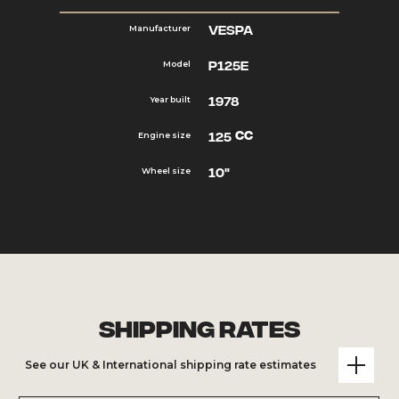
Vespa
Manufacturer
P125e
Model
1978
Year built
cc
125
Engine size
10"
Wheel size
Shipping Rates
See our UK & International shipping rate estimates