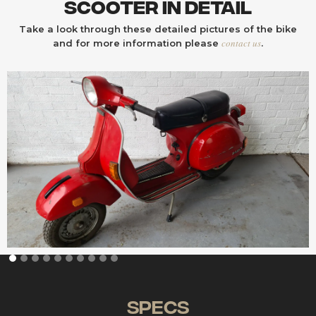
Scooter In Detail
Take a look through these detailed pictures of the bike
contact us
and for more information please
.
Specs