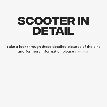
Scooter In
Detail
Take a look through these detailed pictures of the bike
contact us
and for more information please
.