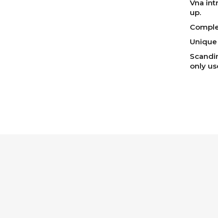
Vna int
up.
Complet
Unique 
Scandin
only u