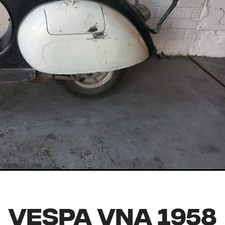
Vespa VNA 1958