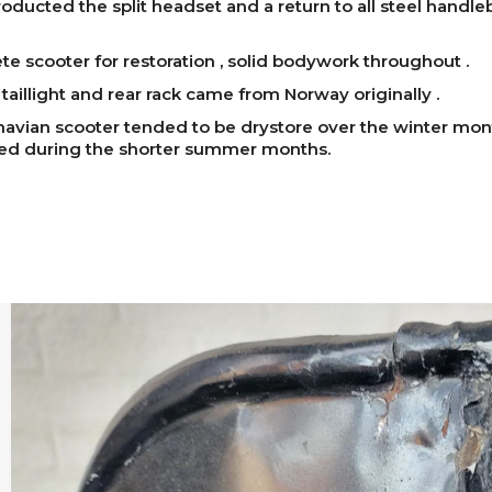
roducted the split headset and a return to all steel handle
e scooter for restoration , solid bodywork throughout .
taillight and rear rack came from Norway originally .
avian scooter tended to be drystore over the winter mo
sed during the shorter summer months.