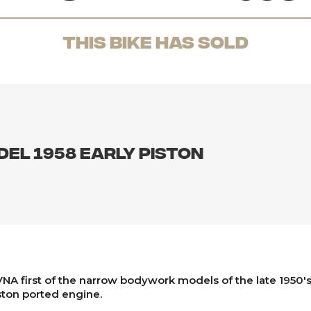
THis Bike has sold
del 1958 early piston
NA first of the narrow bodywork models of the late 1950's 
ston ported engine.