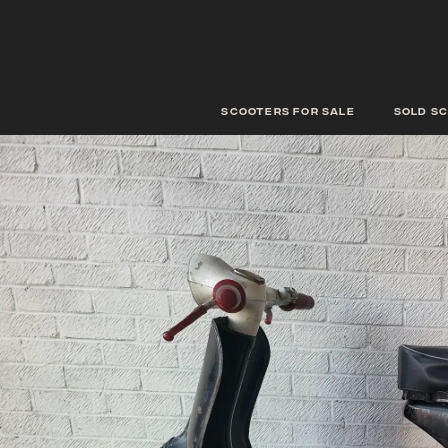
scooters for sale
Sold s