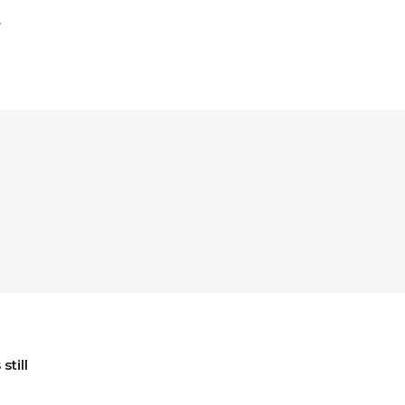
still