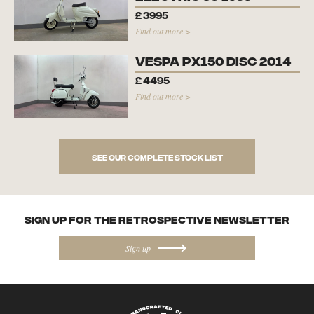
£
3995
Find out more >
Vespa PX150 Disc 2014
£
4495
Find out more >
See our complete stock list
SIGN UP FOR the Retrospective NEWSletter
Sign up