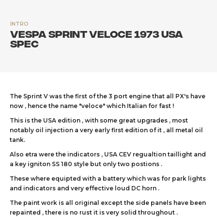
INTRO
Vespa Sprint Veloce 1973 USA
spec
The Sprint V was the first of the 3 port engine that all PX's have
now , hence the name "veloce" which Italian for fast !
This is the USA edition , with some great upgrades , most
notably oil injection a very early first edition of it , all metal oil
tank.
Also etra were the indicators , USA CEV regualtion taillight and
a key igniton SS 180 style but only two postions .
These where equipted with a battery which was for park lights
and indicators and very effective loud DC horn .
The paint work is all original except the side panels have been
repainted , there is no rust it is very solid throughout .