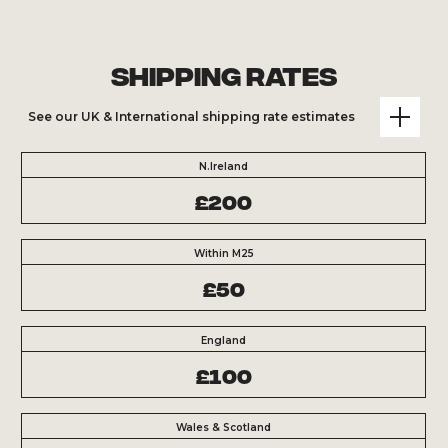
Shipping Rates
See our UK & International shipping rate estimates
N.Ireland
£200
Within M25
£50
England
£100
Wales & Scotland