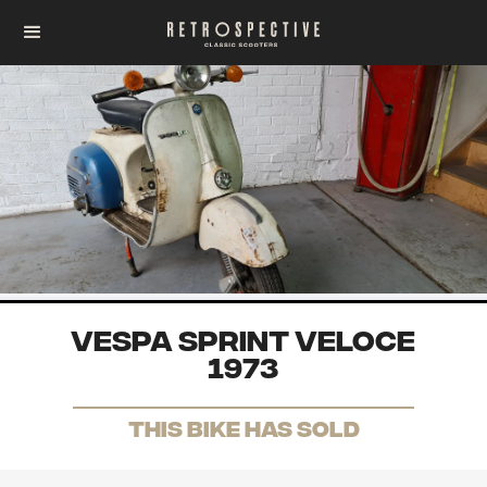
Vespa Sprint Veloce
1973
THis Bike has sold