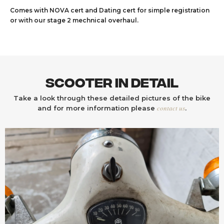
Comes with NOVA cert and Dating cert for simple registration
or with our stage 2 mechnical overhaul.
Scooter In Detail
Take a look through these detailed pictures of the bike
contact us
and for more information please
.