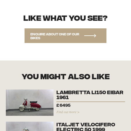
Like what you see?
Enquire about one of our
bikes
you might also like
Lambretta Li150 Eibar
1961
£
6495
Find out more >
Italjet Velocifero
Electric 50 1999