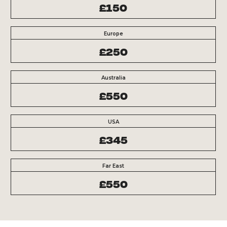
£150
Europe
£250
Australia
£550
USA
£345
Far East
£550