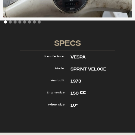
Specs
Vespa
Manufacturer
Sprint Veloce
Model
1973
Year built
cc
150
Engine size
10"
Wheel size