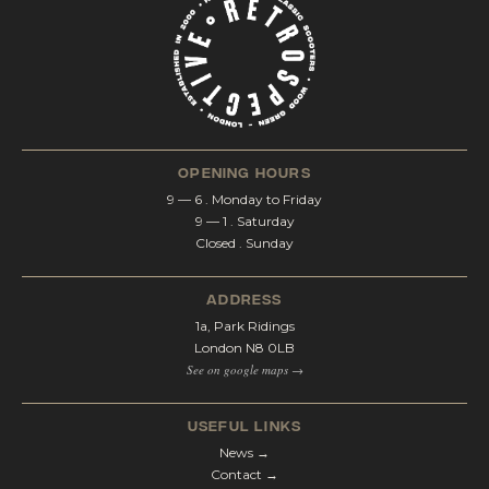
opening hours
9 — 6 . Monday to Friday
9 — 1 . Saturday
Closed . Sunday
address
1a, Park Ridings
London N8 0LB
See on google maps →
Useful Links
News →
Contact →