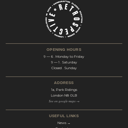
opening hours
9 — 6 . Monday to Friday
9 — 1 . Saturday
Closed . Sunday
address
1a, Park Ridings
London N8 0LB
See on google maps →
Useful Links
News →