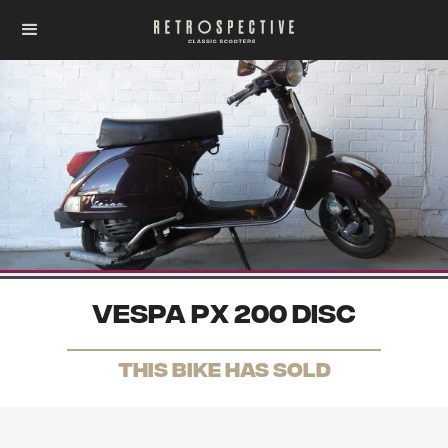
Vespa PX 200 disc
THis Bike has sold