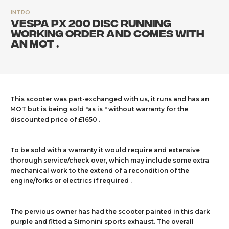
INTRO
Vespa PX 200 disc running
working order and comes with
an MOT .
This scooter was part-exchanged with us, it runs and has an
MOT but is being sold "as is " without warranty for the
discounted price of £1650 .
To be sold with a warranty it would require and extensive
thorough service/check over, which may include some extra
mechanical work to the extend of a recondition of the
engine/forks or electrics if required .
The pervious owner has had the scooter painted in this dark
purple and fitted a Simonini sports exhaust. The overall