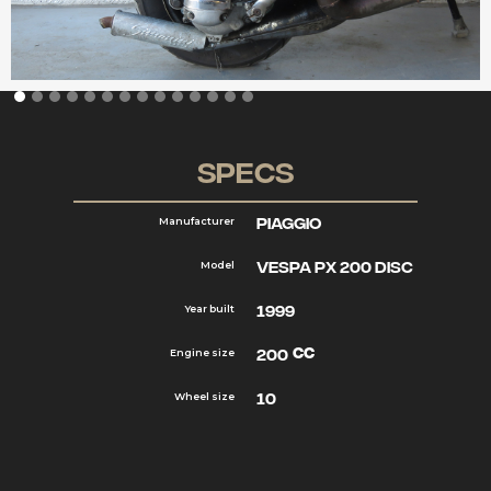
Specs
Piaggio
Manufacturer
Vespa PX 200 disc
Model
1999
Year built
cc
200
Engine size
10
Wheel size