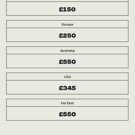
£150
Europe
£250
Australia
£550
USA
£345
Far East
£550