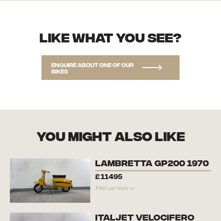
Like what you see?
Enquire about one of our
bikes
you might also like
Lambretta GP200 1970
£
11495
Find out more >
Italjet Velocifero