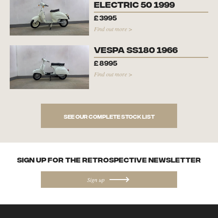
Electric 50 1999
£
3995
Find out more >
Vespa SS180 1966
£
8995
Find out more >
See our complete stock list
SIGN UP FOR the Retrospective NEWSletter
Sign up