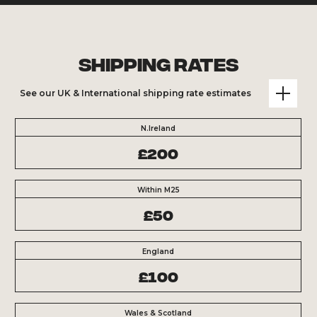
Shipping Rates
See our UK & International shipping rate estimates
N.Ireland
£200
Within M25
£50
England
£100
Wales & Scotland