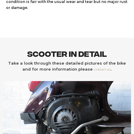
condition is fair with the usual wear and tear but no major rust
or damage.
Scooter In Detail
Take a look through these detailed pictures of the bike
contact us
and for more information please
.