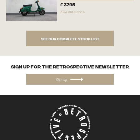
£
3795
Find out more >
See our complete stock list
SIGN UP FOR the Retrospective NEWSletter
Sign up