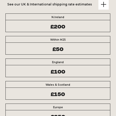
See our UK & International shipping rate estimates
N.Ireland
£200
Within M25
£50
England
£100
Wales & Scotland
£150
Europe