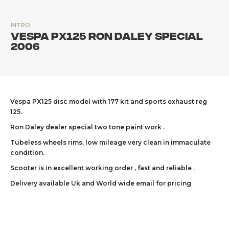
INTRO
Vespa PX125 Ron Daley Special
2006
Vespa PX125 disc model with 177 kit and sports exhaust reg
125.
Ron Daley dealer special two tone paint work .
Tubeless wheels rims, low mileage very clean in immaculate
condition.
Scooter is in excellent working order , fast and reliable .
Delivery available Uk and World wide email for pricing