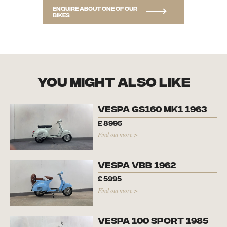
Enquire about one of our
bikes
you might also like
Vespa GS160 Mk1 1963
£
8995
Find out more >
Vespa VBB 1962
£
5995
Find out more >
Vespa 100 Sport 1985