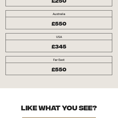
£250
Australia
£550
USA
£345
Far East
£550
Like what you see?