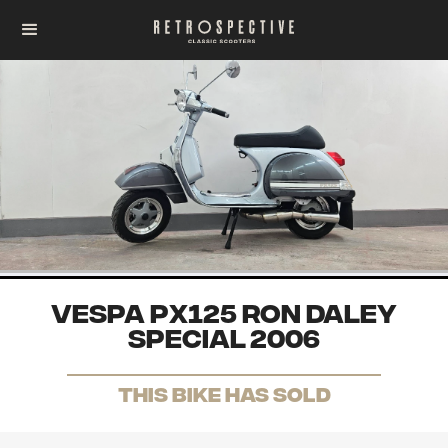
Vespa PX125 Ron Daley
Special 2006
THis Bike has sold