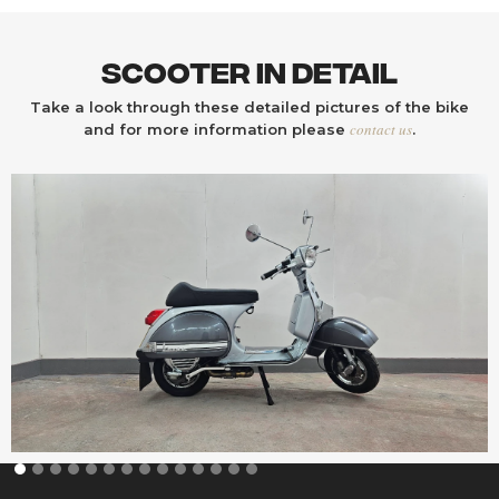
Scooter In Detail
Take a look through these detailed pictures of the bike
contact us
and for more information please
.