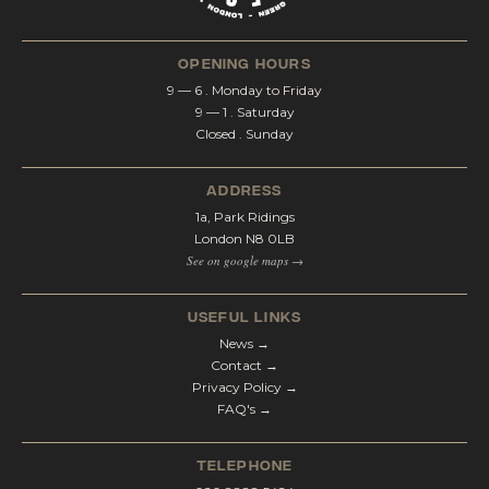
opening hours
9 — 6 . Monday to Friday
9 — 1 . Saturday
Closed . Sunday
address
1a, Park Ridings
London N8 0LB
See on google maps →
Useful Links
News →
Contact →
Privacy Policy →
FAQ's →
telephone