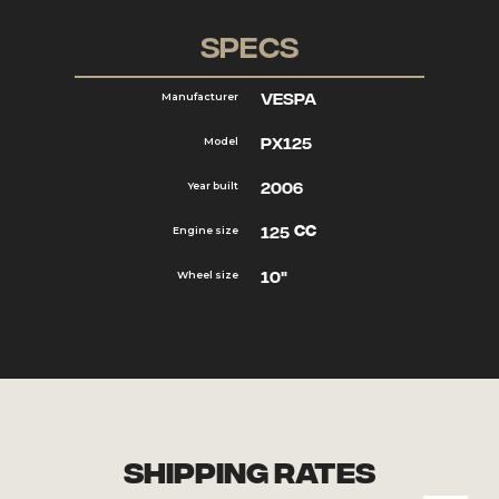
Specs
Vespa
Manufacturer
PX125
Model
2006
Year built
cc
125
Engine size
10"
Wheel size
Shipping Rates