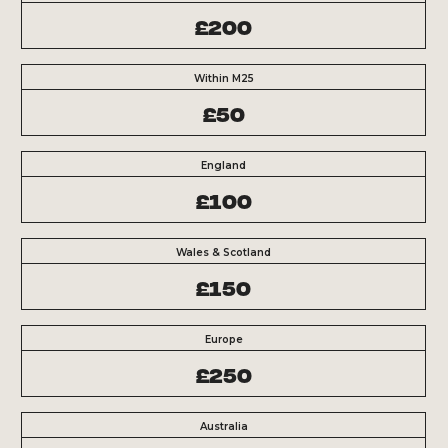
£200
Within M25
£50
England
£100
Wales & Scotland
£150
Europe
£250
Australia