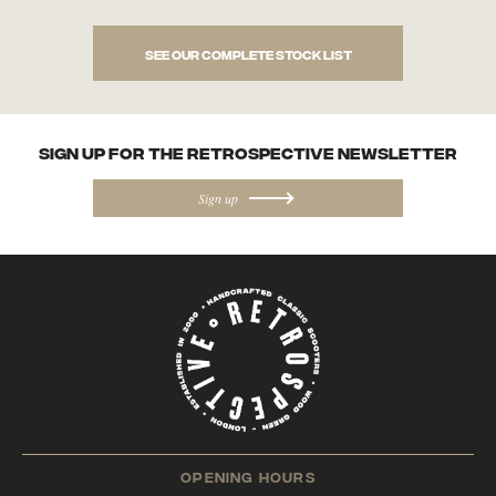
See our complete stock list
SIGN UP FOR the Retrospective NEWSletter
Sign up
opening hours