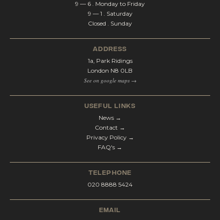
9 — 6 . Monday to Friday
9 — 1 . Saturday
Closed . Sunday
address
1a, Park Ridings
London N8 0LB
See on google maps →
Useful Links
News →
Contact →
Privacy Policy →
FAQ's →
telephone
020 8888 5424
email