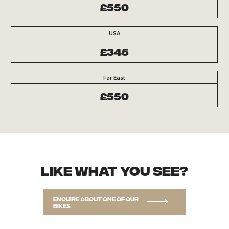
£550
USA
£345
Far East
£550
Like what you see?
Enquire about one of our
bikes