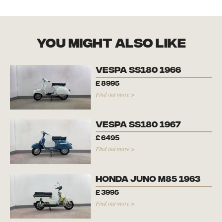
you might also like
Vespa SS180 1966
£
8995
Find out more >
Vespa SS180 1967
£
6495
Find out more >
Honda Juno M85 1963
£
3995
Find out more >