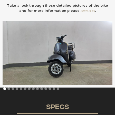
Take a look through these detailed pictures of the bike
contact us
and for more information please
.
Specs