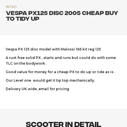
INTRO
Vespa PX125 Disc 2005 cheap buy
to tidy up
Vespa PX 125 disc model with Malossi 166 kit reg 125
A rust free solid PX , starts and runs but could do with some
TLC on the bodywork .
Good value for money for a cheap PX to do up or ride as is .
Our Level one would get it tip top mechanically.
Delivery UK wide ,email for pricing
Scooter In Detail