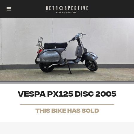
Vespa PX125 Disc 2005
THis Bike has sold