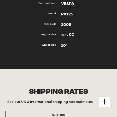
Vespa
Manufacturer
PX125
Model
2005
Year built
cc
125
Engine size
10"
Wheel size
Shipping Rates
See our UK & International shipping rate estimates
N.Ireland