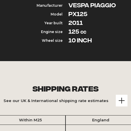
VESPA PIAGGIO
Manufacturer
PX125
Model
2011
Year built
125
Engine size
cc
10 inch
Wheel size
Shipping Rates
See our UK & International shipping rate estimates
Within M25
England