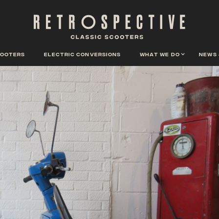
cooters
Electric conversions
What we do
News 