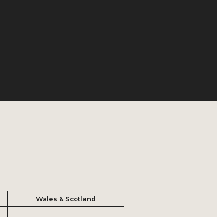
Wales & Scotland