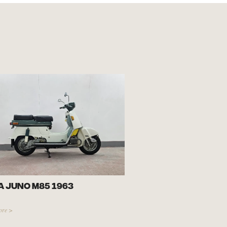
 Juno M85 1963
ore >