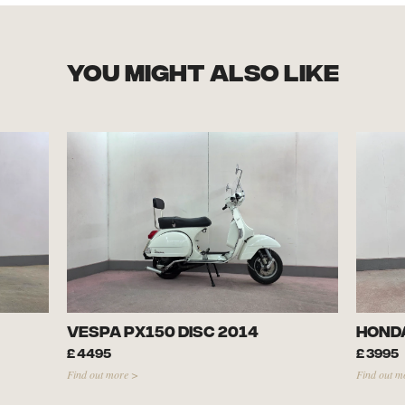
you might also like
Vespa PX150 Disc 2014
Honda
£
4495
£
3995
Find out more >
Find out m