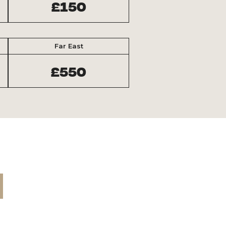
£150
Far East
£550