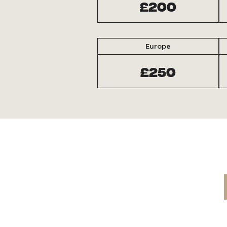
£200
Europe
£250