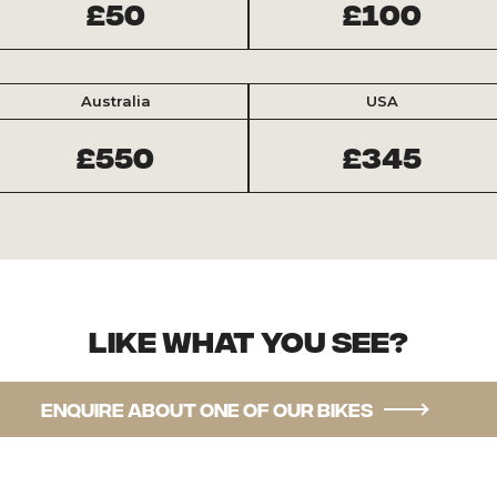
£50
£100
Australia
USA
£550
£345
Like what you see?
Enquire about one of our bikes