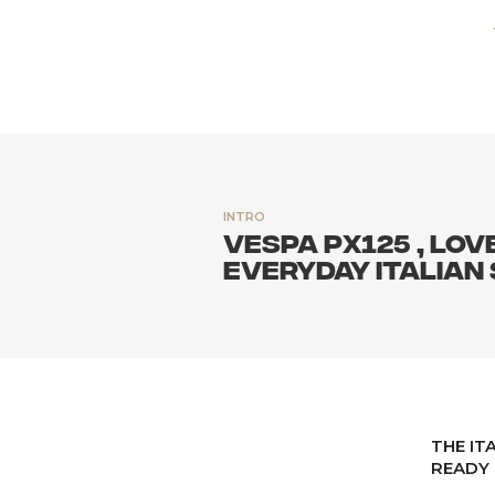
INTRO
VESPA PX125 , LOV
EVERYDAY ITALIAN
THE IT
READY 