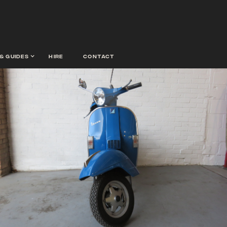
& guides
hire
contact