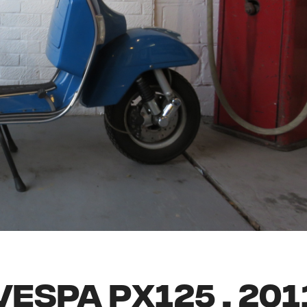
VESPA PX125 , 201