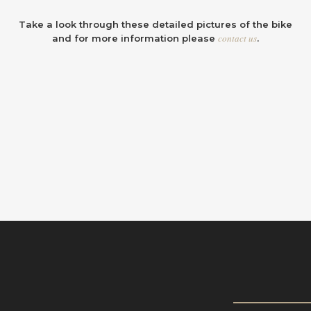
Take a look through these detailed pictures of the bike
contact us
and for more information please
.