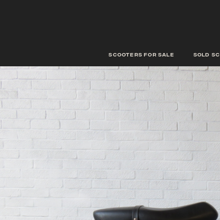
scooters for sale
Sold s