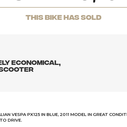
THis Bike has sold
ELY ECONOMICAL,
 SCOOTER
ALIAN VESPA PX125 IN BLUE, 2011 MODEL IN GREAT CONDIT
TO DRIVE.