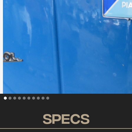
Specs