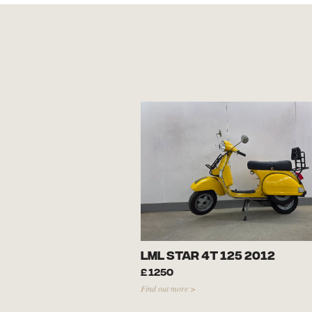
LML Star 4T 125 2012
£
1250
Find out more >