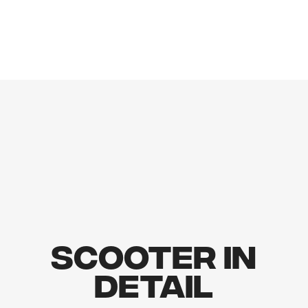
Scooter In
Detail