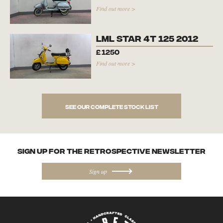
Find out more >
LML Star 4T 125 2012
£
1250
Find out more >
See our complete stock list
SIGN UP FOR the Retrospective NEWSletter
Sign up