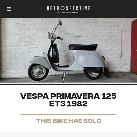
Vespa Primavera 125
ET3 1982
THis Bike has sold