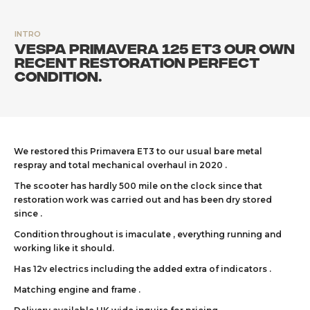
INTRO
Vespa Primavera 125 ET3 our own
recent restoration perfect
condition.
We restored this Primavera ET3 to our usual bare metal
respray and total mechanical overhaul in 2020 .
The scooter has hardly 500 mile on the clock since that
restoration work was carried out and has been dry stored
since .
Condition throughout is imaculate , everything running and
working like it should.
Has 12v electrics including the added extra of indicators .
Matching engine and frame .