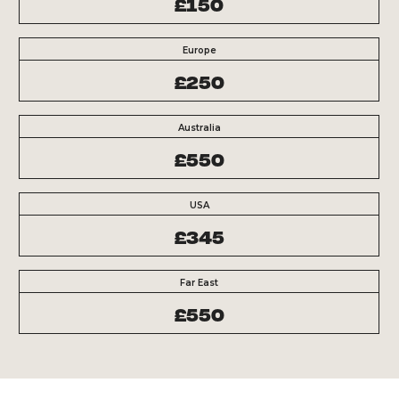
£150
Europe
£250
Australia
£550
USA
£345
Far East
£550