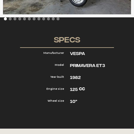
Specs
Vespa
Manufacturer
Primavera ET3
Model
1982
Year built
cc
125
Engine size
10"
Wheel size