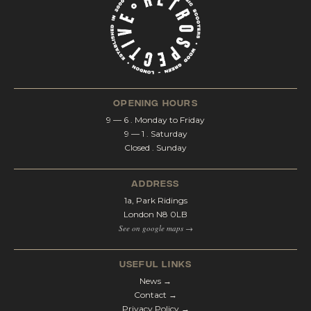
opening hours
9 — 6 . Monday to Friday
9 — 1 . Saturday
Closed . Sunday
address
1a, Park Ridings
London N8 0LB
See on google maps →
Useful Links
News →
Contact →
Privacy Policy →