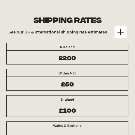
Shipping Rates
See our UK & International shipping rate estimates
N.Ireland
£200
Within M25
£50
England
£100
Wales & Scotland