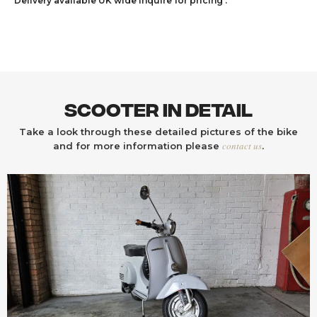
Delivery available UK wide inquire for pricing .
Scooter In Detail
Take a look through these detailed pictures of the bike
contact us
and for more information please
.