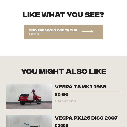
Like what you see?
Enquire about one of our
bikes
you might also like
Vespa T5 Mk1 1986
£
5495
Find out more >
Vespa PX125 Disc 2007
£
3995