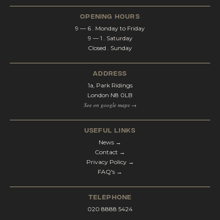
opening hours
9 — 6 . Monday to Friday
9 — 1 . Saturday
Closed . Sunday
address
1a, Park Ridings
London N8 0LB
See on google maps →
Useful Links
News →
Contact →
Privacy Policy →
FAQ's →
telephone
020 8888 5424