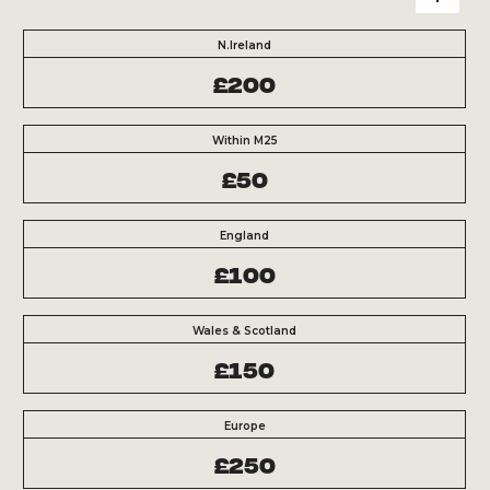
N.Ireland
£200
Within M25
£50
England
£100
Wales & Scotland
£150
Europe
£250