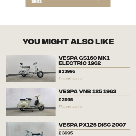
bikes
you might also like
Vespa GS160 Mk1
Electric 1962
£
13995
Find out more >
Vespa VNB 125 1963
£
2995
Find out more >
Vespa PX125 Disc 2007
£
3995