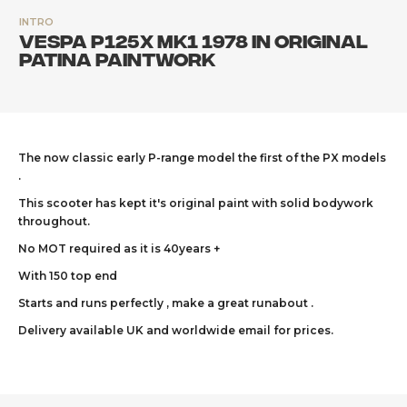
INTRO
Vespa P125X Mk1 1978 in original
patina paintwork
The now classic early P-range model the first of the PX models
.
This scooter has kept it's original paint with solid bodywork
throughout.
No MOT required as it is 40years +
With 150 top end
Starts and runs perfectly , make a great runabout .
Delivery available UK and worldwide email for prices.