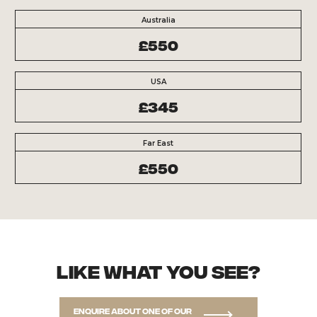
Australia
£550
USA
£345
Far East
£550
Like what you see?
Enquire about one of our