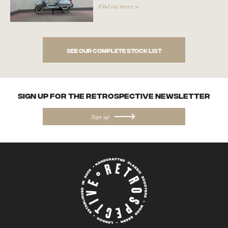
Find out more >
See our complete stock list
SIGN UP FOR the Retrospective NEWSletter
Sign up