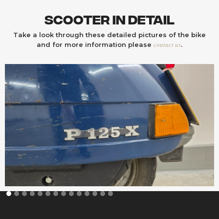
Scooter In Detail
Take a look through these detailed pictures of the bike
contact us
and for more information please
.