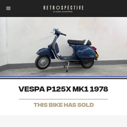
Vespa P125X Mk1 1978
THis Bike has sold