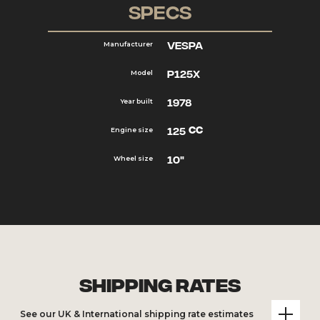
Specs
Vespa
Manufacturer
P125X
Model
1978
Year built
cc
125
Engine size
10"
Wheel size
Shipping Rates
See our UK & International shipping rate estimates