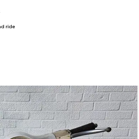
t
d ride