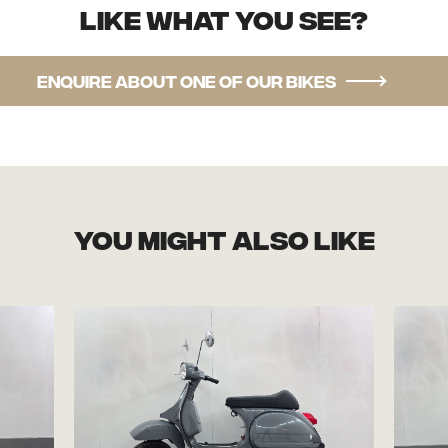
Like what you see?
Enquire about one of our bikes
you might also like