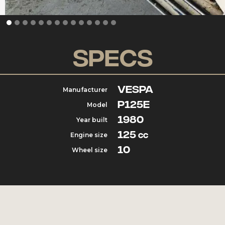
Specs
Vespa
Manufacturer
P125e
Model
1980
Year built
125
Engine size
cc
10
Wheel size