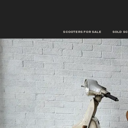
scooters for sale
Sold s