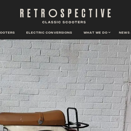
cooters
Electric conversions
What we do
News 