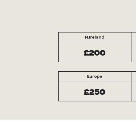
N.Ireland
£200
Europe
£250