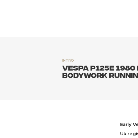
INTRO
Vespa P125E 1980 
bodywork runni
Early V
Uk regi