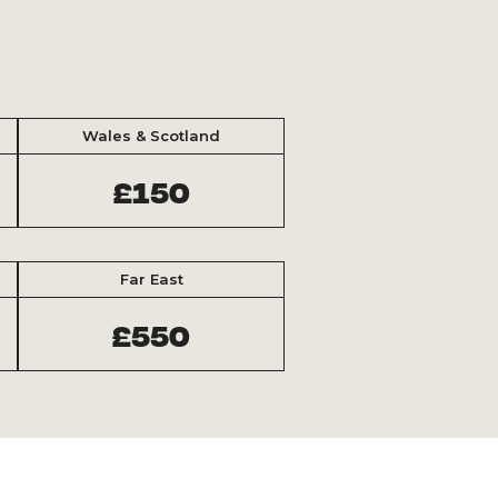
Wales & Scotland
£150
Far East
£550