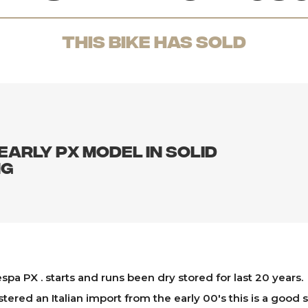
THis Bike has sold
early PX model in solid
ng
espa PX . starts and runs been dry stored for last 20 years.
stered an Italian import from the early 00's this is a good s