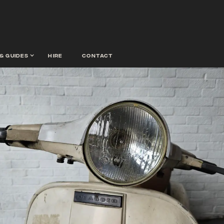
& guides
hire
contact