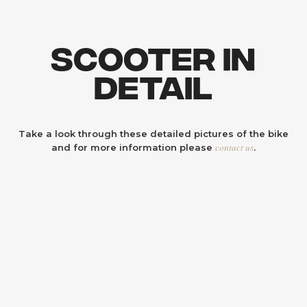
Scooter In
Detail
Take a look through these detailed pictures of the bike
contact us
and for more information please
.