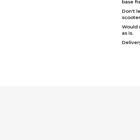
base fr
Don't l
scooter
Would m
as is.
Delive