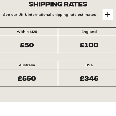
Shipping Rates
See our UK & International shipping rate estimates
Within M25
England
£50
£100
Australia
USA
£550
£345