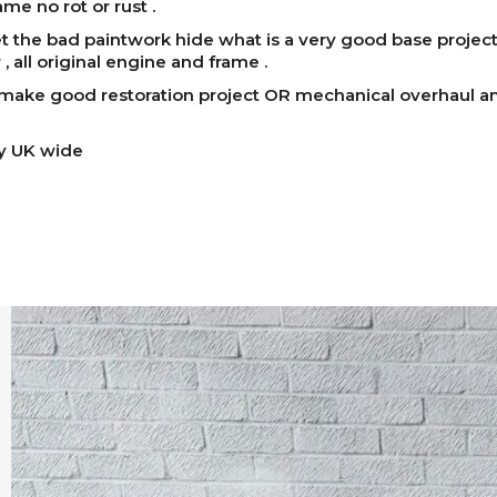
ame no rot or rust .
et the bad paintwork hide what is a very good base projec
 , all original engine and frame .
ake good restoration project OR mechanical overhaul an
ry UK wide