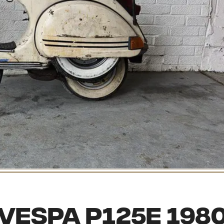
Vespa P125E 198