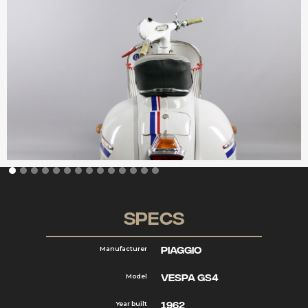
Specs
Piaggio
Manufacturer
Vespa GS4
Model
1962
Year built