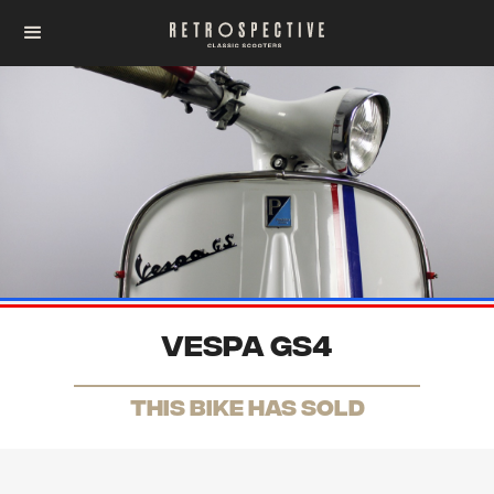
Vespa GS4
THis Bike has sold