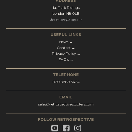
address
1a, Park Ridings
London N8 0LB
See on google maps →
Useful Links
News →
Contact →
Privacy Policy →
FAQ's →
telephone
020 8888 5424
email
sales@retrospectivescooters.com
Follow Retrospective