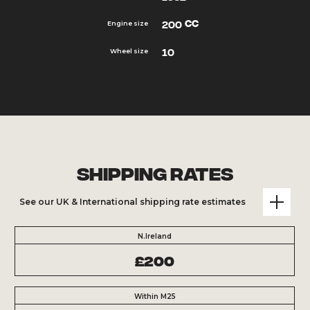
cc
200
Engine size
10
Wheel size
Shipping Rates
See our UK & International shipping rate estimates
N.Ireland
£200
Within M25