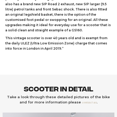
also has a brand new SIP Road 2 exhaust, new SIP larger (9.5
litre) petrol tanks and front Sebac shock. There is also fitted
an original legshield basket, there is the option of the
customised foot pedal or swopping for an original. All these
upgrades making it ideal for everyday use for a scooter that is
a solid clean and straight example of a GS160.
This vintage scooter is over 40 years old and is exempt from
the daily ULEZ (Ultra Low Emission Zone) charge that comes
into force in London in April 2019.”
Scooter In Detail
Take a look through these detailed pictures of the bike
contact us
and for more information please
.