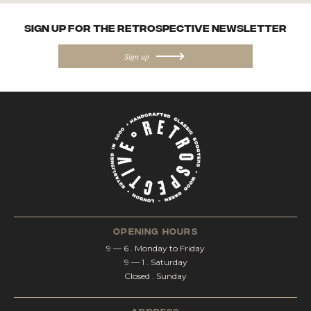
SIGN UP FOR the Retrospective NEWSletter
Sign up
opening hours
9 — 6 . Monday to Friday
9 — 1 . Saturday
Closed . Sunday