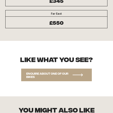
£345
Far East
£550
Like what you see?
Enquire about one of our
bikes
you might also like