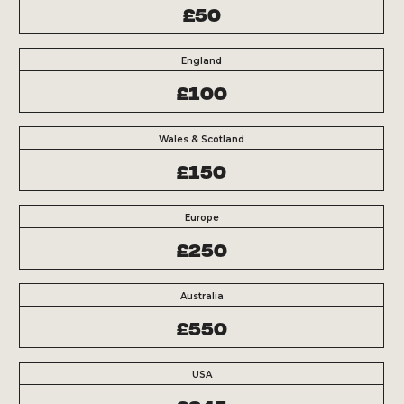
£50
England
£100
Wales & Scotland
£150
Europe
£250
Australia
£550
USA