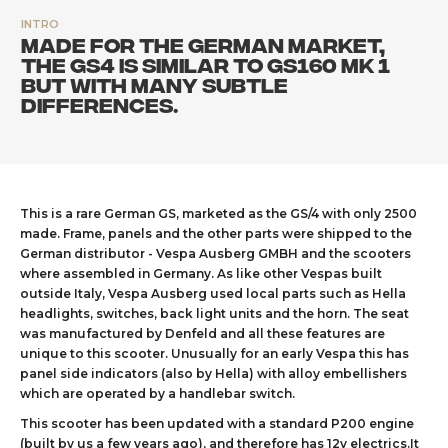
INTRO
Made for the German market,
the GS4 is similar to GS160 Mk 1
but with many subtle
differences.
This is a rare German GS, marketed as the GS/4 with only 2500
made. Frame, panels and the other parts were shipped to the
German distributor - Vespa Ausberg GMBH and the scooters
where assembled in Germany. As like other Vespas built
outside Italy, Vespa Ausberg used local parts such as Hella
headlights, switches, back light units and the horn. The seat
was manufactured by Denfeld and all these features are
unique to this scooter. Unusually for an early Vespa this has
panel side indicators (also by Hella) with alloy embellishers
which are operated by a handlebar switch.
This scooter has been updated with a standard P200 engine
(built by us a few years ago), and therefore has 12v electrics.It