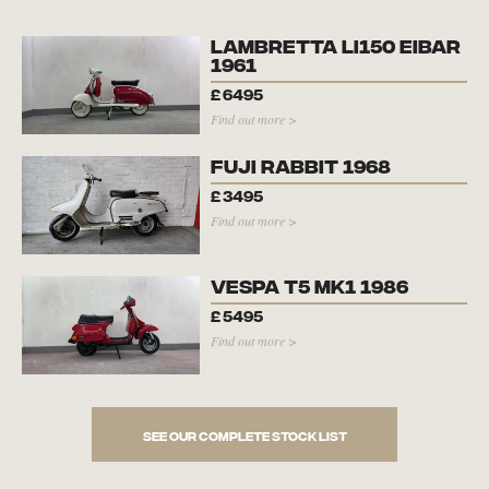
Lambretta Li150 Eibar
1961
£
6495
Find out more >
Fuji Rabbit 1968
£
3495
Find out more >
Vespa T5 Mk1 1986
£
5495
Find out more >
See our complete stock list