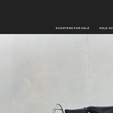
scooters for sale
Sold s