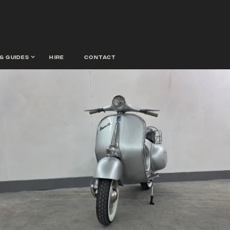
& guides
hire
contact