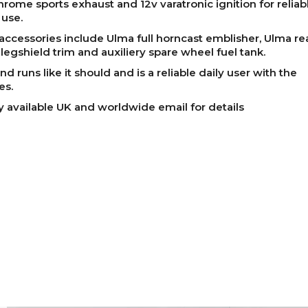
chrome sports exhaust and 12v varatronic ignition for reliab
 use.
accessories include Ulma full horncast emblisher, Ulma rea
legshield trim and auxiliery spare wheel fuel tank.
nd runs like it should and is a reliable daily user with the
es.
y available UK and worldwide email for details