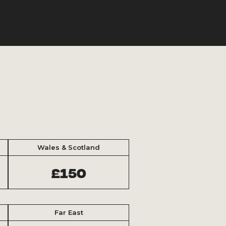
Wales & Scotland
£150
Far East