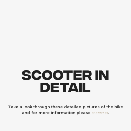
Scooter In
Detail
Take a look through these detailed pictures of the bike
contact us
and for more information please
.