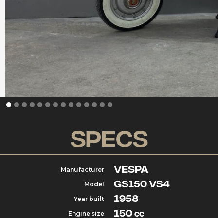
Specs
Vespa
Manufacturer
GS150 VS4
Model
1958
Year built
150
Engine size
cc