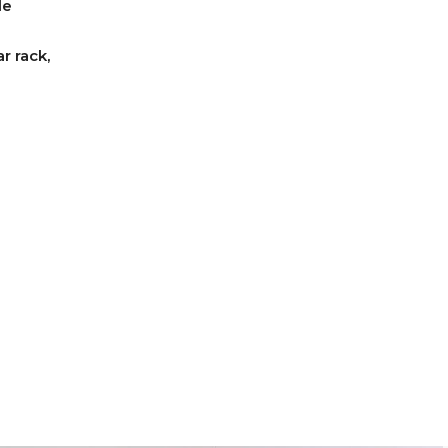
le
r rack,