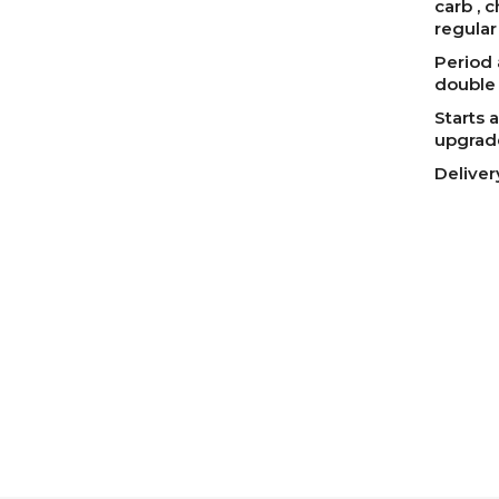
carb , 
regular
Period 
double 
Starts a
upgrad
Deliver