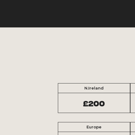
N.Ireland
£200
Europe