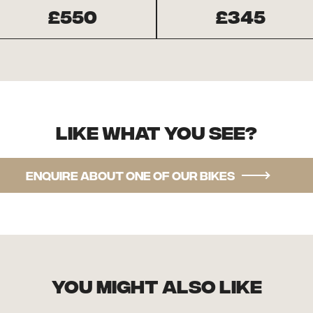
£550
£345
Like what you see?
Enquire about one of our bikes
you might also like