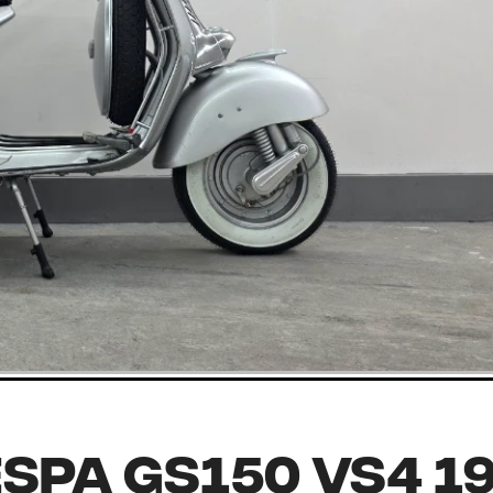
spa GS150 VS4 1