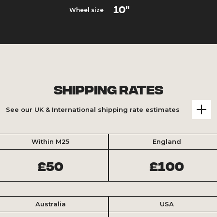
10"
Wheel size
Shipping Rates
See our UK & International shipping rate estimates
Within M25
England
£50
£100
Australia
USA