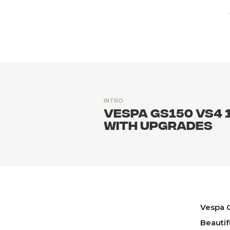
INTRO
Vespa GS150 VS4 
with upgrades
Vespa G
Beautif