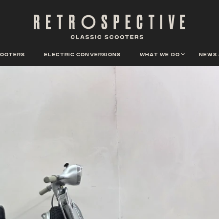
cooters
Electric conversions
What we do
News 