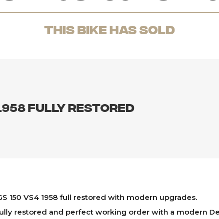
THis Bike has sold
1958 fully restored
S 150 VS4 1958 full restored with modern upgrades.
ully restored and perfect working order with a modern De