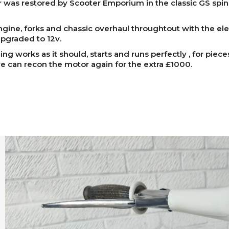
 was restored by Scooter Emporium in the classic GS spi
ngine, forks and chassic overhaul throughtout with the elec
pgraded to 12v.
ing works as it should, starts and runs perfectly , for piece
 can recon the motor again for the extra £1000.