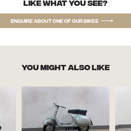
Like what you see?
Enquire about one of our bikes
you might also like