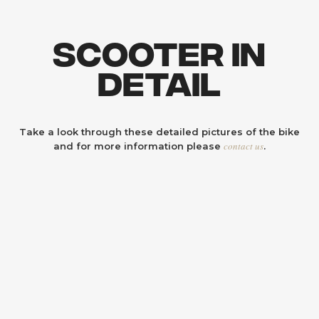
Scooter In
Detail
Take a look through these detailed pictures of the bike
contact us
and for more information please
.