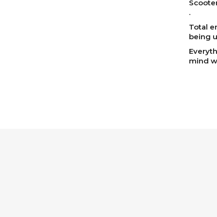
Scooter
.
Total e
being u
Everyth
mind we