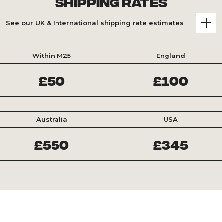
Shipping Rates
See our UK & International shipping rate estimates
Within M25
England
£50
£100
Australia
USA
£550
£345