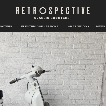
cooters
Electric conversions
What we do
News 