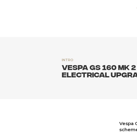
INTRO
Vespa GS 160 MK 2
electrical upgra
Vespa G
scheme