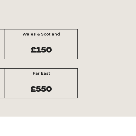
Wales & Scotland
£150
Far East
£550