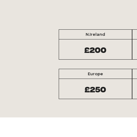
N.Ireland
£200
Europe
£250