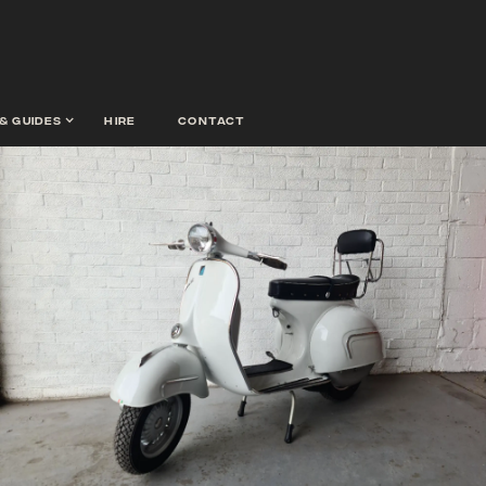
& guides
hire
contact