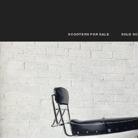
scooters for sale
Sold s