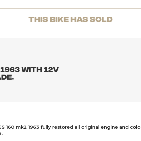
THis Bike has sold
 1963 with 12v
de.
S 160 mk2 1963 fully restored all original engine and colo
.