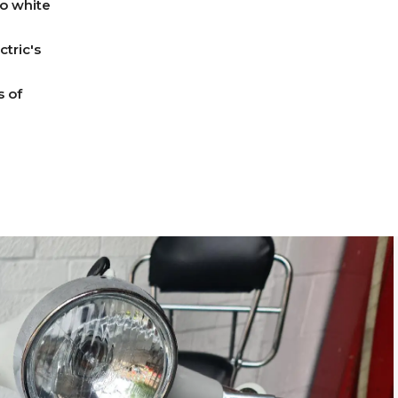
no white
tric's
s of