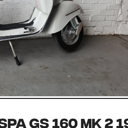
spa GS 160 MK 2 1