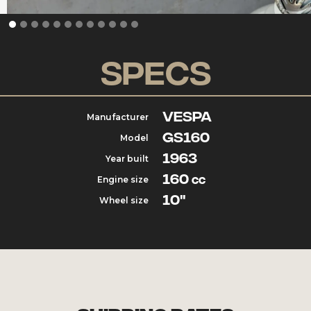
Specs
Vespa
Manufacturer
GS160
Model
1963
Year built
160
Engine size
cc
10"
Wheel size