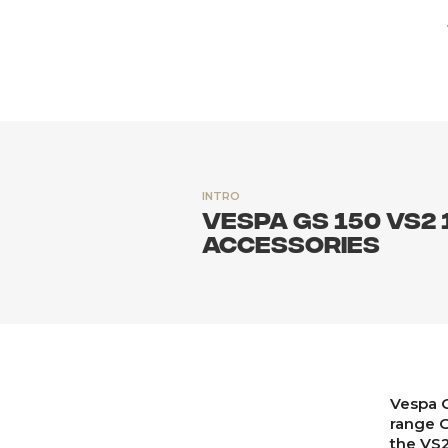
INTRO
Vespa GS 150 VS2 
accessories
Vespa G
range G
the VS2