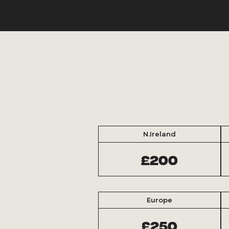
N.Ireland
£200
Europe
£250