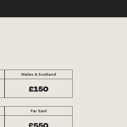
Wales & Scotland
£150
Far East
£550