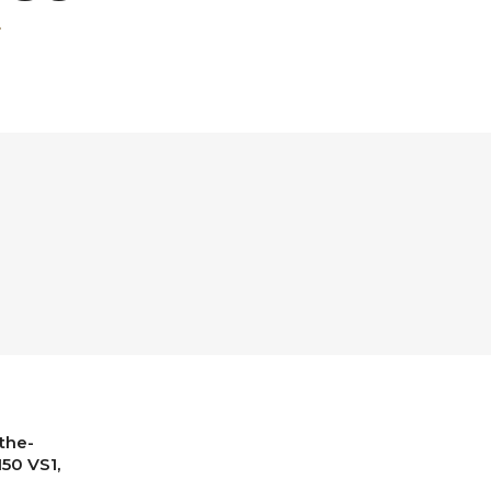
the-
150 VS1,