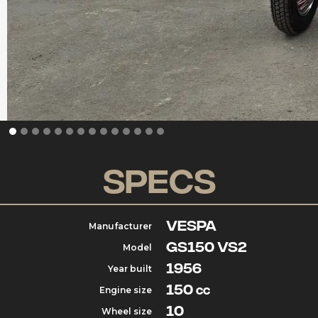
Specs
Vespa
Manufacturer
GS150 VS2
Model
1956
Year built
150
Engine size
cc
10
Wheel size