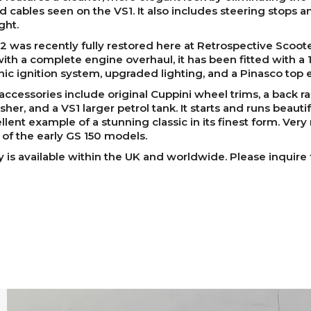
 cables seen on the VS1. It also includes steering stops a
ght.
2 was recently fully restored here at Retrospective Scoote
ith a complete engine overhaul, it has been fitted with a 
nic ignition system, upgraded lighting, and a Pinasco top 
accessories include original Cuppini wheel trims, a back ra
sher, and a VS1 larger petrol tank. It starts and runs beauti
llent example of a stunning classic in its finest form. Very 
 of the early GS 150 models.
y is available within the UK and worldwide. Please inquire 