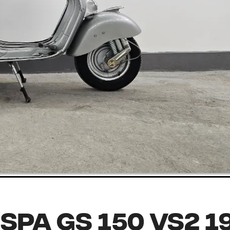
spa GS 150 VS2 1