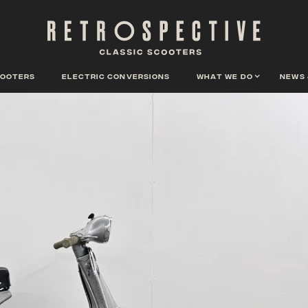
cooters
Electric conversions
What we do
News 