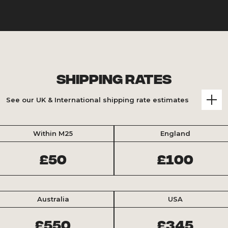
Shipping Rates
See our UK & International shipping rate estimates
Within M25
England
£50
£100
Australia
USA
£550
£345