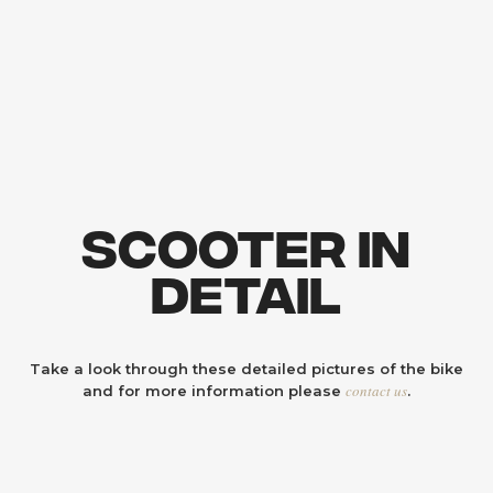
Scooter In
Detail
Take a look through these detailed pictures of the bike
contact us
and for more information please
.