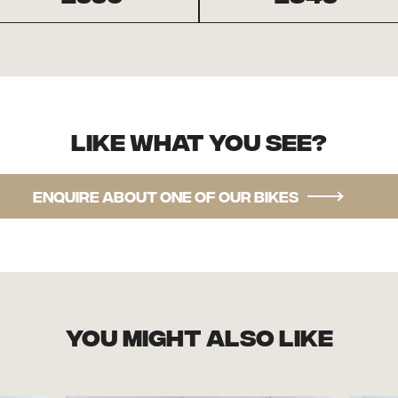
Like what you see?
Enquire about one of our bikes
you might also like