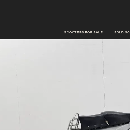
scooters for sale
Sold s