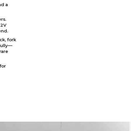
nd a
rs.
12V
end.
ck, fork
fully—
rare
for