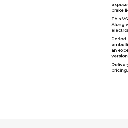
exposed
brake li
This VS
Along w
electro
Period 
embelli
an exce
version
Deliver
pricing.