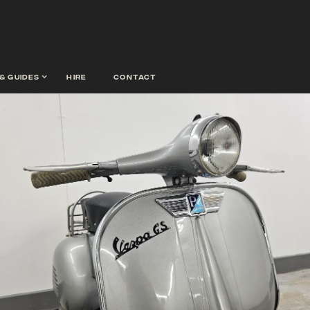
& guides
hire
contact