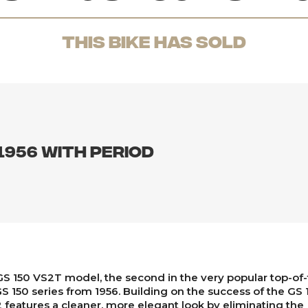
THis Bike has sold
1956 with period
S 150 VS2T model, the second in the very popular top-of-
S 150 series from 1956. Building on the success of the GS 
 features a cleaner, more elegant look by eliminating the