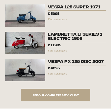
Vespa 125 Super 1971
£
5995
Find out more >
Lambretta Li Series 1
Electric 1958
£
11995
Find out more >
Vespa PX 125 Disc 2007
£
4295
Find out more >
See our complete stock list