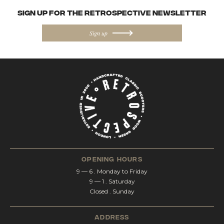
SIGN UP FOR the Retrospective NEWSletter
Sign up
opening hours
9 — 6 . Monday to Friday
9 — 1 . Saturday
Closed . Sunday
address