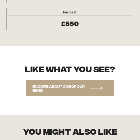
Far East
£550
Like what you see?
Enquire about one of our
bikes
you might also like