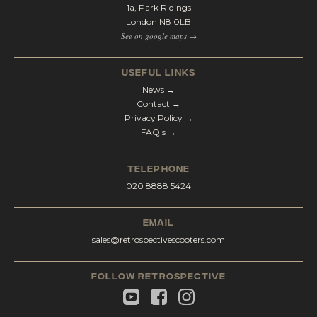
1a, Park Ridings
London N8 0LB
See on google maps →
Useful Links
News →
Contact →
Privacy Policy →
FAQ's →
telephone
020 8888 5424
email
sales@retrospectivescooters.com
Follow Retrospective