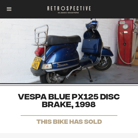
VESPA BLUE PX125 DISC
BRAKE, 1998
THis Bike has sold