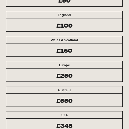
England
£100
Wales & Scotland
£150
Europe
£250
Australia
£550
USA
£345