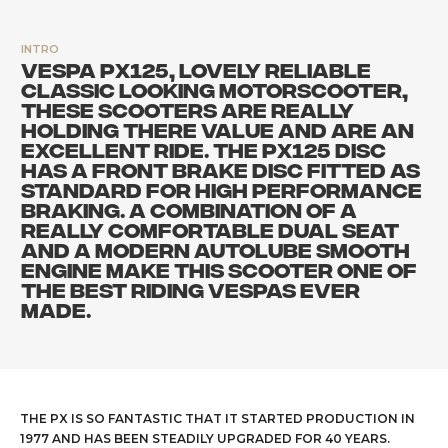
INTRO
VESPA PX125, LOVELY RELIABLE
CLASSIC LOOKING MOTORSCOOTER,
THESE SCOOTERS ARE REALLY
HOLDING THERE VALUE AND ARE AN
EXCELLENT RIDE. THE PX125 DISC
HAS A FRONT BRAKE DISC FITTED AS
STANDARD FOR HIGH PERFORMANCE
BRAKING. A COMBINATION OF A
REALLY COMFORTABLE DUAL SEAT
AND A MODERN AUTOLUBE SMOOTH
ENGINE MAKE THIS SCOOTER ONE OF
THE BEST RIDING VESPAS EVER
MADE.
THE PX IS SO FANTASTIC THAT IT STARTED PRODUCTION IN
1977 AND HAS BEEN STEADILY UPGRADED FOR 40 YEARS.