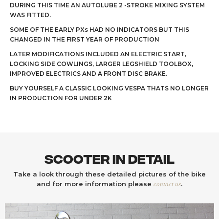
DURING THIS TIME AN AUTOLUBE 2 -STROKE MIXING SYSTEM
WAS FITTED.
SOME OF THE EARLY PXs HAD NO INDICATORS BUT THIS
CHANGED IN THE FIRST YEAR OF PRODUCTION
LATER MODIFICATIONS INCLUDED AN ELECTRIC START,
LOCKING SIDE COWLINGS, LARGER LEGSHIELD TOOLBOX,
IMPROVED ELECTRICS AND A FRONT DISC BRAKE.
BUY YOURSELF A CLASSIC LOOKING VESPA THATS NO LONGER
IN PRODUCTION FOR UNDER 2K
Scooter In Detail
Take a look through these detailed pictures of the bike
contact us
and for more information please
.