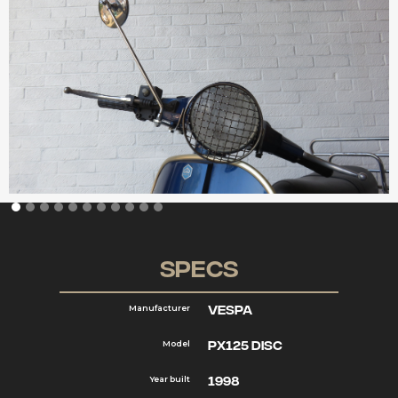
Specs
VESPA
Manufacturer
PX125 DISC
Model
1998
Year built