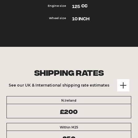
cc
125
Engine size
10 inch
Wheel size
Shipping Rates
See our UK & International shipping rate estimates
N.Ireland
£200
Within M25
£50