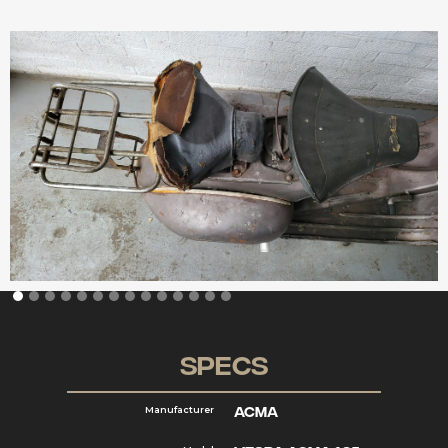
Specs
Acma
Manufacturer