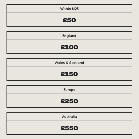
Within M25
£50
England
£100
Wales & Scotland
£150
Europe
£250
Australia
£550