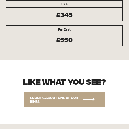
USA
£345
Far East
£550
Like what you see?
Enquire about one of our
bikes