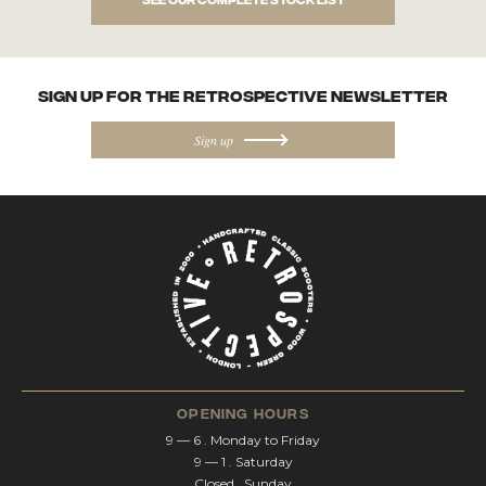
SIGN UP FOR the Retrospective NEWSletter
Sign up
opening hours
9 — 6 . Monday to Friday
9 — 1 . Saturday
Closed . Sunday