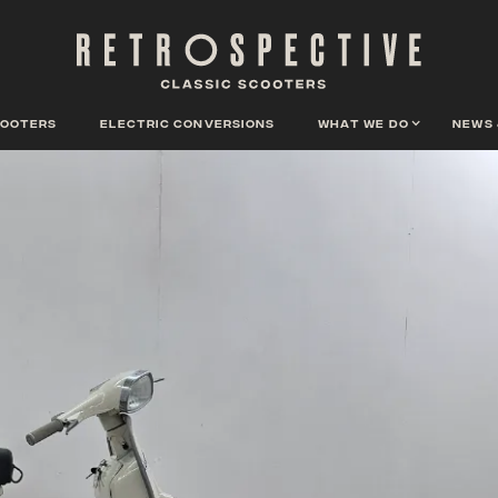
cooters
Electric conversions
What we do
News 