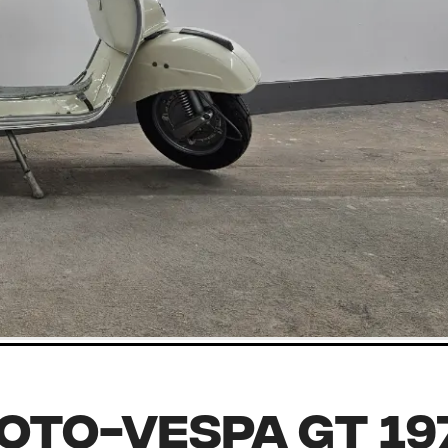
oto-Vespa GT 19