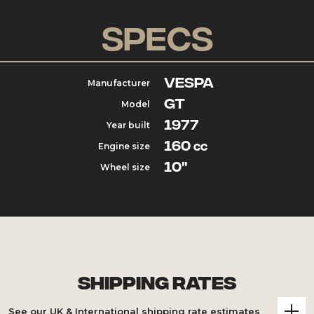
Specs
Vespa
Manufacturer
GT
Model
1977
Year built
160
Engine size
cc
10"
Wheel size
Shipping Rates
See our UK & International shipping rate estimates