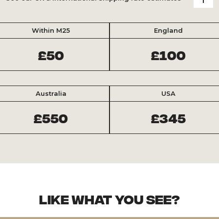
Within M25
England
£50
£100
Australia
USA
£550
£345
Like what you see?