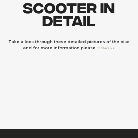
Scooter In
Detail
Take a look through these detailed pictures of the bike
contact us
and for more information please
.