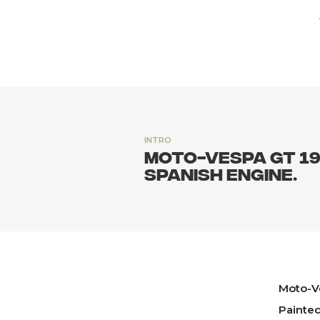
INTRO
Moto-Vespa GT 19
Spanish engine.
Moto-V
Painte