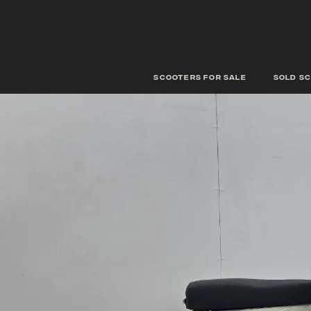
scooters for sale
Sold s