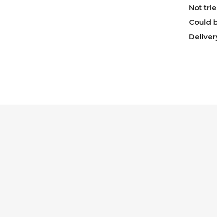
Not tri
Could b
Deliver