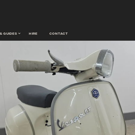
& guides
hire
contact