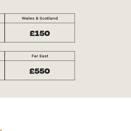
Wales & Scotland
£150
Far East
£550