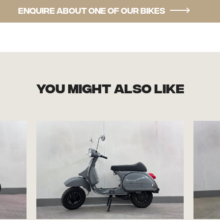
Enquire about one of our bikes
you might also like