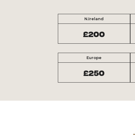
N.Ireland
£200
Europe
£250