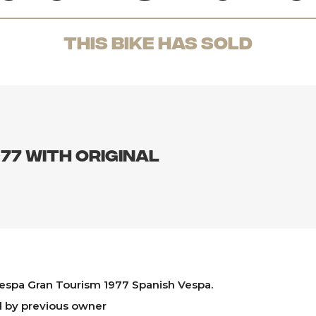
THis Bike has sold
77 with original
espa Gran Tourism 1977 Spanish Vespa.
d by previous owner