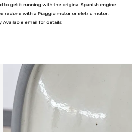
ed to get it running with the original Spanish engine
e redone with a Piaggio motor or eletric motor.
y Available email for details