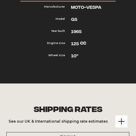
Moto-Vespa
Manufacturer
GS
Model
1965
Year built
cc
125
Engine size
10"
Wheel size
Shipping Rates
See our UK & International shipping rate estimates