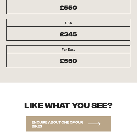
£550
USA
£345
Far East
£550
Like what you see?
Enquire about one of our
bikes