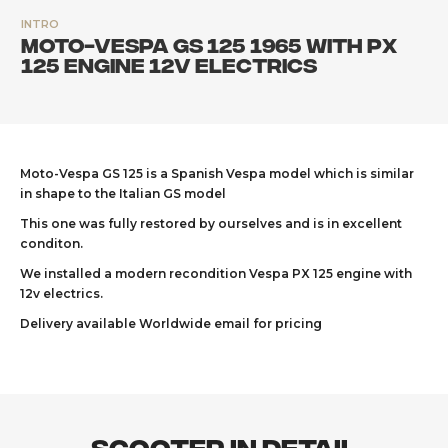
INTRO
Moto-Vespa GS 125 1965 with PX
125 engine 12v electrics
Moto-Vespa GS 125 is a Spanish Vespa model which is similar
in shape to the Italian GS model
This one was fully restored by ourselves and is in excellent
conditon.
We installed a modern recondition Vespa PX 125 engine with
12v electrics.
Delivery available Worldwide email for pricing
Scooter In Detail