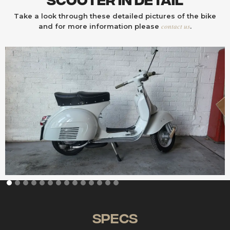
Take a look through these detailed pictures of the bike
contact us
and for more information please
.
Specs