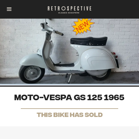
Moto-Vespa GS 125 1965
THis Bike has sold