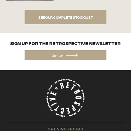
See our complete stock list
SIGN UP FOR the Retrospective NEWSletter
Sign up
opening hours