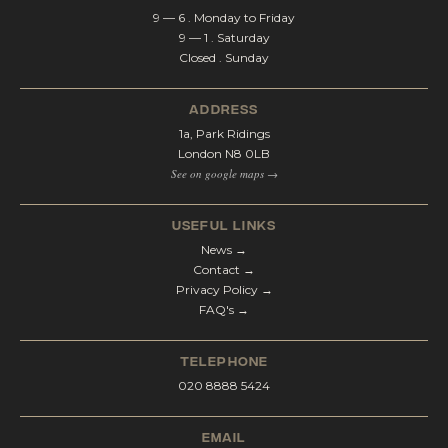
9 — 6 . Monday to Friday
9 — 1 . Saturday
Closed . Sunday
address
1a, Park Ridings
London N8 0LB
See on google maps →
Useful Links
News →
Contact →
Privacy Policy →
FAQ's →
telephone
020 8888 5424
email