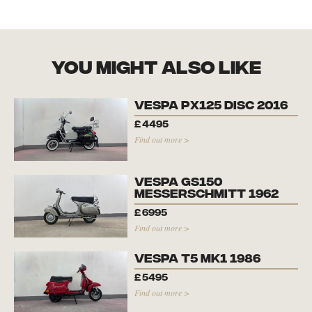
you might also like
Vespa PX125 Disc 2016
£
4495
Find out more >
Vespa GS150
Messerschmitt 1962
£
6995
Find out more >
Vespa T5 Mk1 1986
£
5495
Find out more >