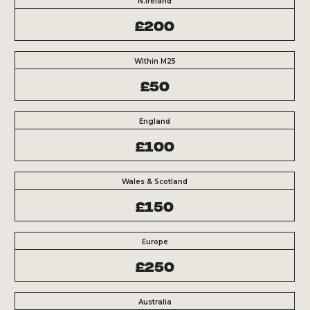
N.Ireland
£200
Within M25
£50
England
£100
Wales & Scotland
£150
Europe
£250
Australia