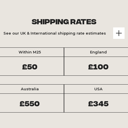
Shipping Rates
See our UK & International shipping rate estimates
Within M25
England
£50
£100
Australia
USA
£550
£345