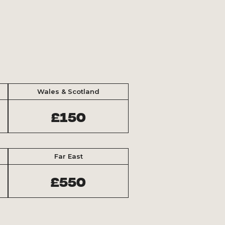
Wales & Scotland
£150
Far East
£550