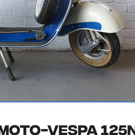
Moto-vespa 125