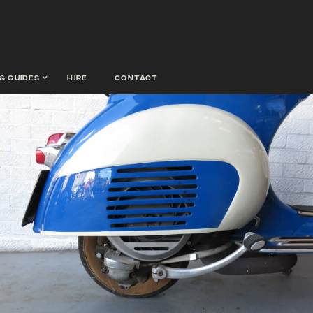
& guides
hire
contact