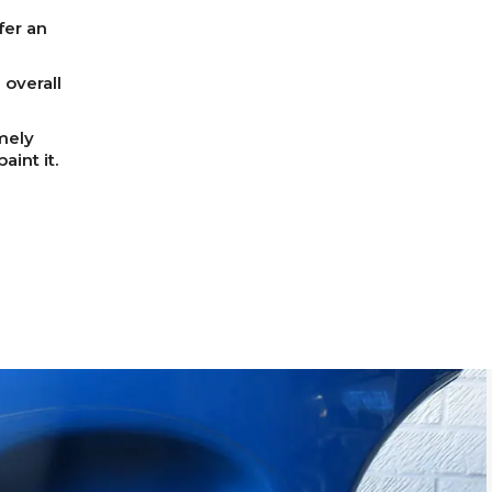
fer an
overall
mely
int it.