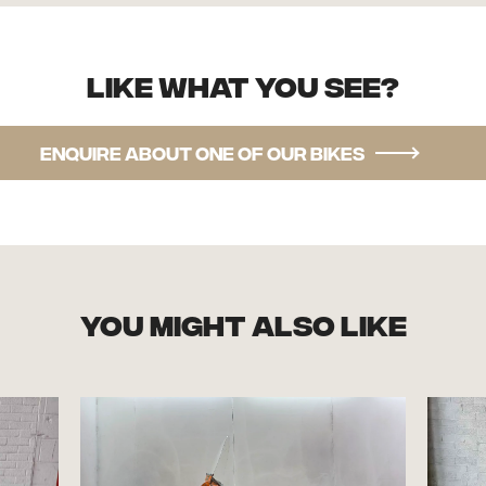
Like what you see?
Enquire about one of our bikes
you might also like