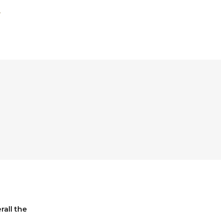
all the