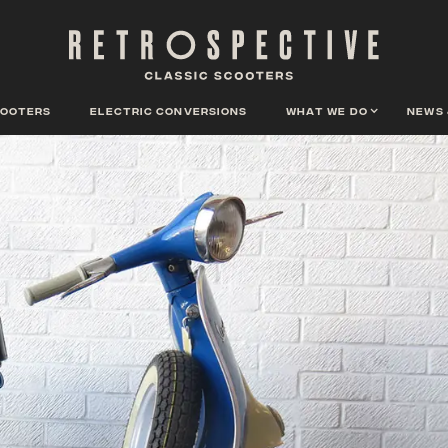
cooters
Electric conversions
What we do
News 