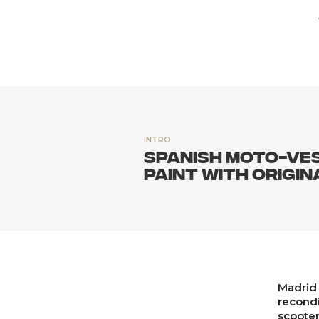
INTRO
Spanish Moto-ves
paint with origin
Madrid 
recondi
scooter