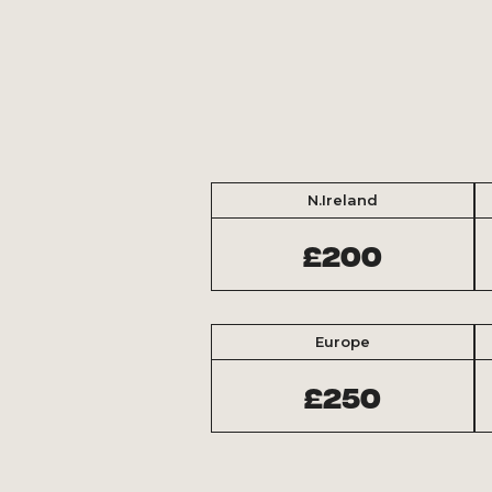
N.Ireland
£200
Europe
£250