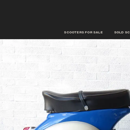
scooters for sale
Sold s