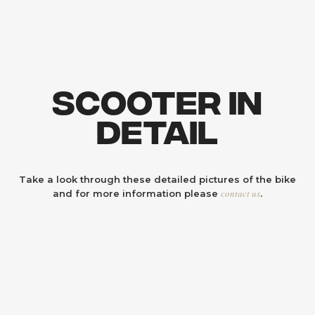
Scooter In
Detail
Take a look through these detailed pictures of the bike
contact us
and for more information please
.