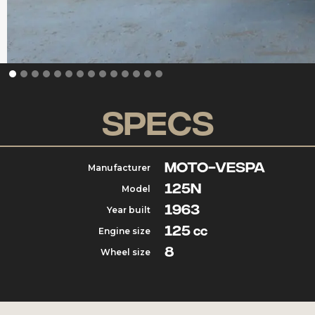
Specs
Moto-vespa
Manufacturer
125N
Model
1963
Year built
125
Engine size
cc
8
Wheel size