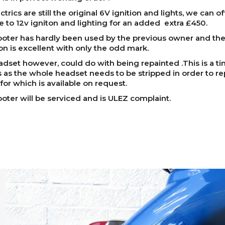
trics are still the original 6V ignition and lights, we can of
 to 12v igniton and lighting for an added extra £450.
oter has hardly been used by the previous owner and the 
on is excellent with only the odd mark.
dset however, could do with being repainted .This is a ti
 as the whole headset needs to be stripped in order to repa
 for which is available on request.
oter will be serviced and is ULEZ complaint.