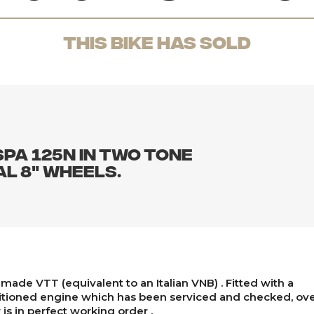
THis Bike has sold
pa 125N in two tone
al 8" wheels.
made VTT (equivalent to an Italian VNB) . Fitted with a
tioned engine which has been serviced and checked, over
 is in perfect working order .