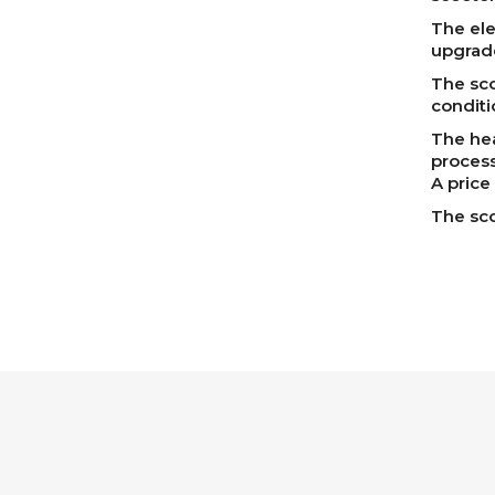
The elec
upgrade
The sco
conditi
The hea
process
A price
The sco