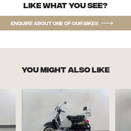
Like what you see?
Enquire about one of our bikes
you might also like