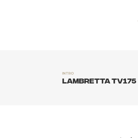
INTRO
Lambretta TV175 S