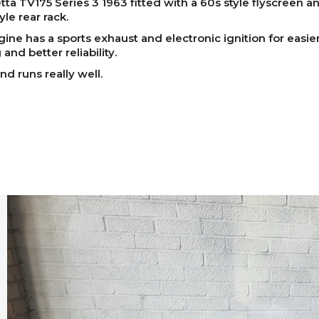
ta TV175 Series 3 1963 fitted with a 60s style flyscreen a
yle rear rack.
ine has a sports exhaust and electronic ignition for easie
 and better reliability.
nd runs really well.