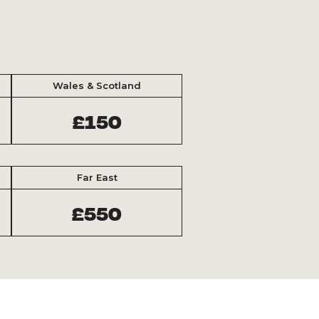
Wales & Scotland
£150
Far East
£550