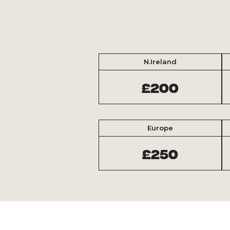
N.Ireland
£200
Europe
£250