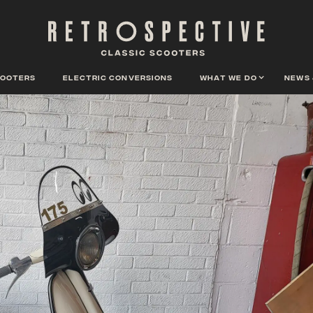
cooters
Electric conversions
What we do
News 