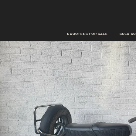
scooters for sale
Sold s