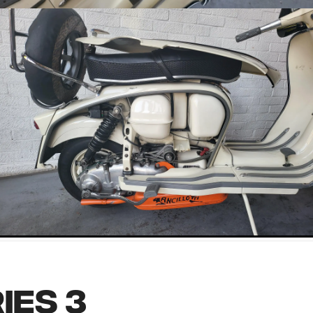
ies 3