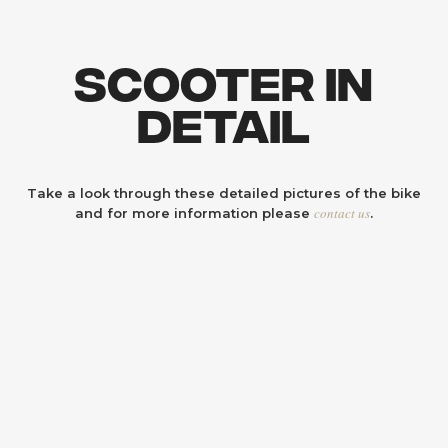
Scooter In
Detail
Take a look through these detailed pictures of the bike
contact us
and for more information please
.