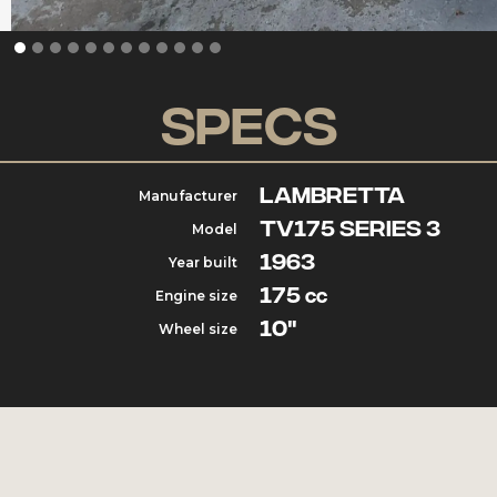
Specs
Lambretta
Manufacturer
TV175 Series 3
Model
1963
Year built
175
Engine size
cc
10"
Wheel size