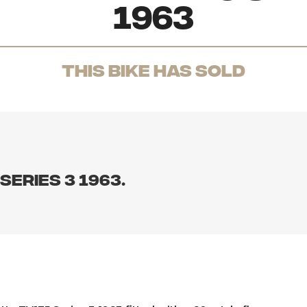
1963
THis Bike has sold
eries 3 1963.