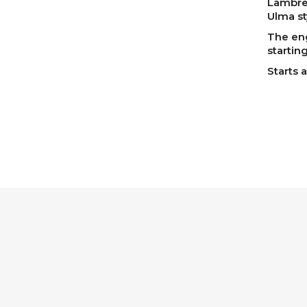
Lambret
Ulma st
The eng
starting
Starts a