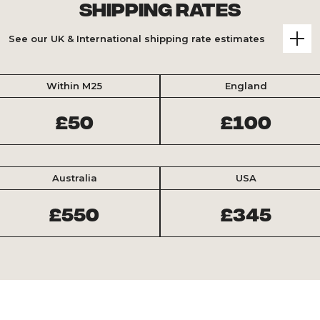
Shipping Rates
See our UK & International shipping rate estimates
Within M25
England
£50
£100
Australia
USA
£550
£345