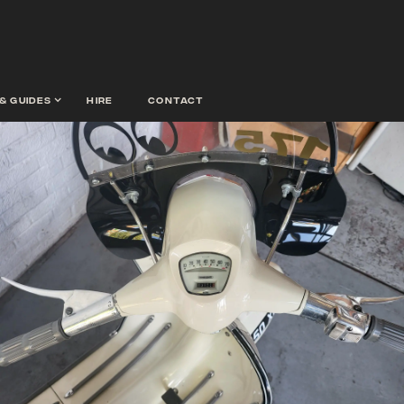
& guides
hire
contact