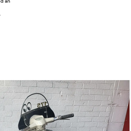
nd an
r