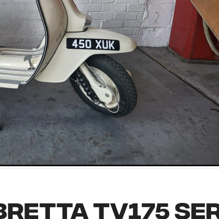
retta TV175 Ser