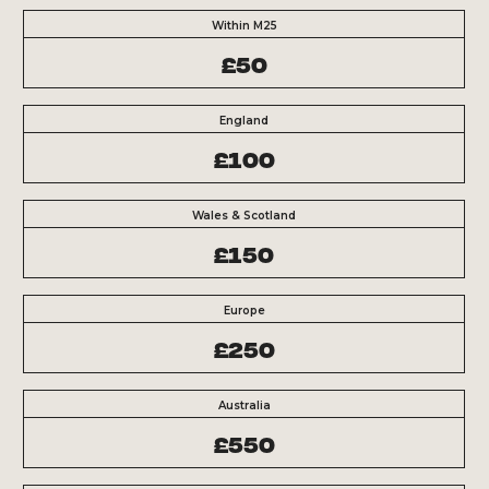
Within M25
£50
England
£100
Wales & Scotland
£150
Europe
£250
Australia
£550