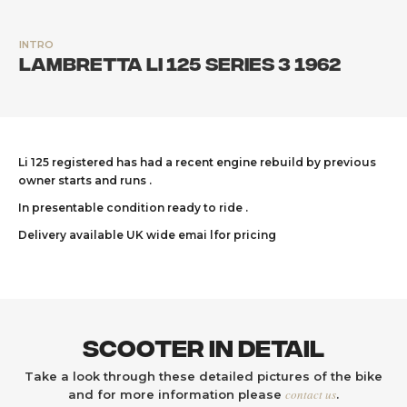
INTRO
Lambretta Li 125 Series 3 1962
Li 125 registered has had a recent engine rebuild by previous
owner starts and runs .
In presentable condition ready to ride .
Delivery available UK wide emai lfor pricing
Scooter In Detail
Take a look through these detailed pictures of the bike
contact us
and for more information please
.