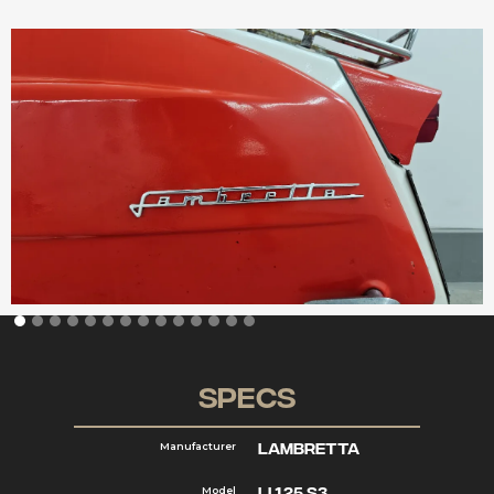
Specs
Lambretta
Manufacturer
Li 125 S3
Model