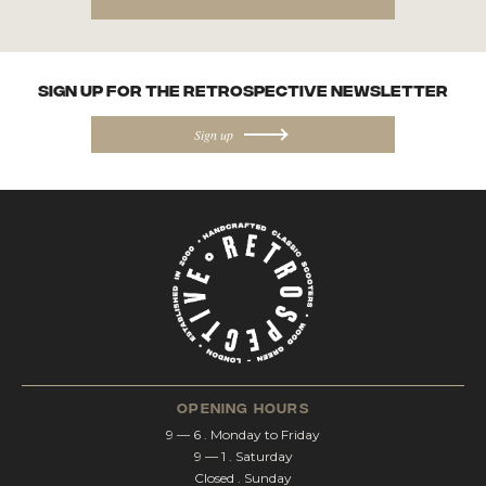
SIGN UP FOR the Retrospective NEWSletter
Sign up
opening hours
9 — 6 . Monday to Friday
9 — 1 . Saturday
Closed . Sunday