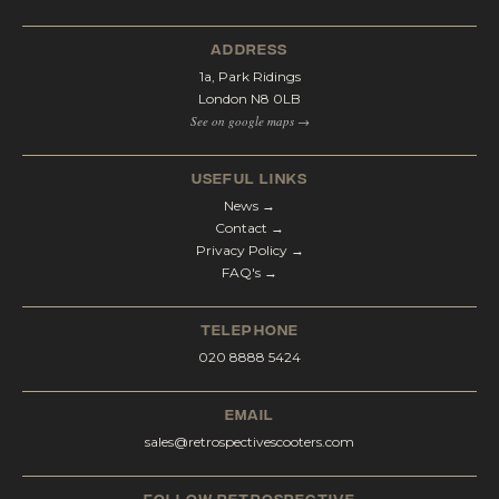
address
1a, Park Ridings
London N8 0LB
See on google maps →
Useful Links
News →
Contact →
Privacy Policy →
FAQ's →
telephone
020 8888 5424
email
sales@retrospectivescooters.com
Follow Retrospective