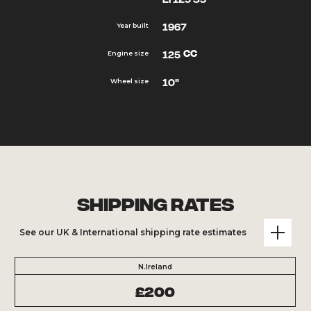
1967
Year built
cc
125
Engine size
10"
Wheel size
Shipping Rates
See our UK & International shipping rate estimates
N.Ireland
£200