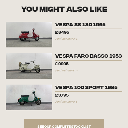
you might also like
Vespa SS 180 1965
£
8495
Find out more >
Vespa Faro Basso 1953
£
9995
Find out more >
Vespa 100 Sport 1985
£
3795
Find out more >
See our complete stock list