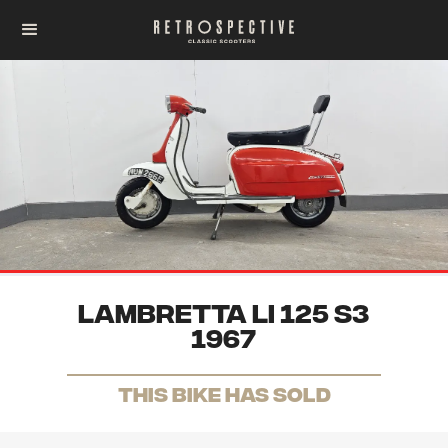
Lambretta Li 125 S3
1967
THis Bike has sold