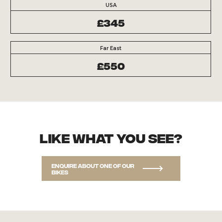
USA
£345
Far East
£550
Like what you see?
Enquire about one of our
bikes